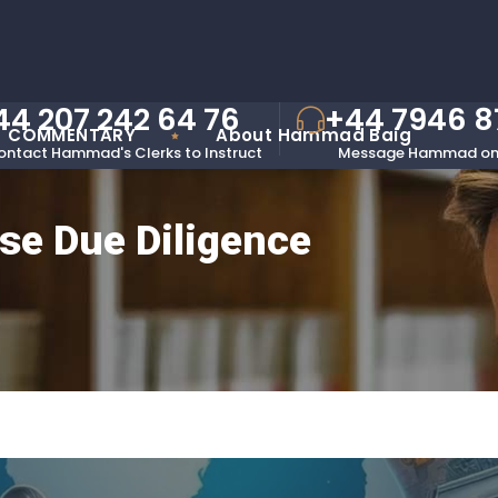
44 207 242 64 76
+44 7946 
COMMENTARY
About Hammad Baig
ontact Hammad's Clerks to Instruct
Message Hammad on
se Due Diligence