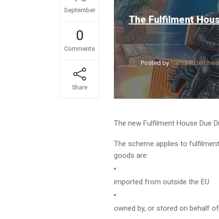
September
The Fulfilment Hou
0
Comments
Posted by
hammad.letchwo
Share
The new Fulfilment House Due Di
The scheme applies to fulfilment
goods are:
imported from outside the EU
owned by, or stored on behalf o