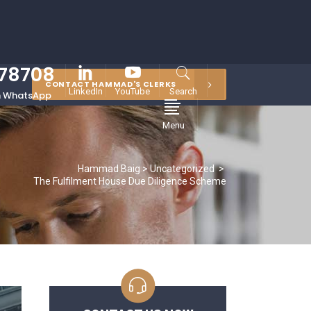
878708
CONTACT HAMMAD'S CLERKS
LinkedIn
YouTube
Search
 WhatsApp
Menu
Hammad Baig
>
Uncategorized
>
The Fulfilment House Due Diligence Scheme