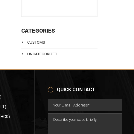
CATEGORIES
CUSTOMS
UNCATEGORIZED
QUICK CONTACT
)
LT)
(HC0)