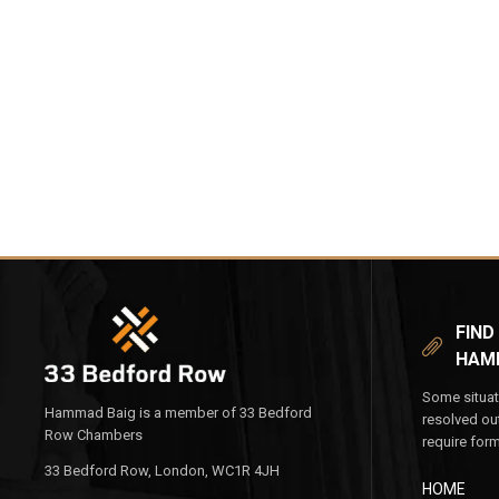
FIND
HAM
Some situat
Hammad Baig is a member of 33 Bedford
resolved ou
Row Chambers
require for
33 Bedford Row, London, WC1R 4JH
HOME