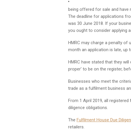
being offered for sale and have 
The deadline for applications fr
was 30 June 2018. If your busine
you ought to consider applying a
HMRC may charge a penalty of up
month an application is late, up
HMRC have stated that they will 
proper’ to be on the register, be
Businesses who meet the criteri
trade as a fulfilment business an
From 1 April 2019, all registered
diligence obligations.
The
Fulfilment House Due Dilig
retailers.