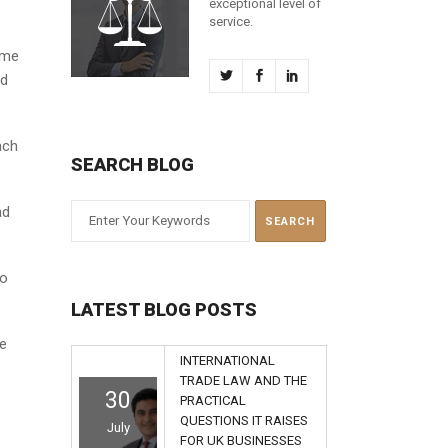
exceptional level of
service.
eme
ed
ach
SEARCH BLOG
nd
to
LATEST BLOG POSTS
ue
INTERNATIONAL
TRADE LAW AND THE
30
PRACTICAL
QUESTIONS IT RAISES
July
FOR UK BUSINESSES