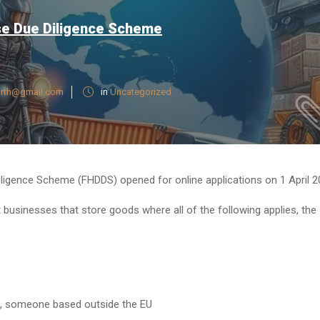
se Due Diligence Scheme
rth@gmail.com
in
Uncategorized
ligence Scheme (FHDDS) opened for online applications on 1 April 2
 businesses that store goods where all of the following applies, the
f, someone based outside the EU