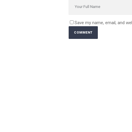
Save my name, email, and web