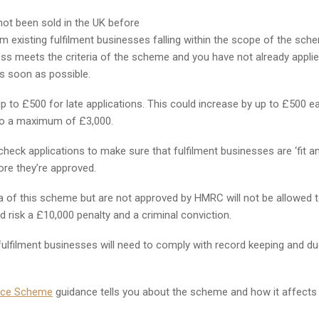
not been sold in the UK before
om existing fulfilment businesses falling within the scope of the sch
ss meets the criteria of the scheme and you have not already appli
s soon as possible.
 to £500 for late applications. This could increase by up to £500 e
 to a maximum of £3,000.
check applications to make sure that fulfilment businesses are ‘fit a
fore they’re approved.
a of this scheme but are not approved by HMRC will not be allowed 
d risk a £10,000 penalty and a criminal conviction.
 fulfilment businesses will need to comply with record keeping and d
ence Scheme
guidance tells you about the scheme and how it affects