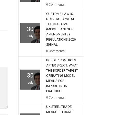
0
Comments
CUSTOMS LAW IS
NOT STATIC: WHAT
THE CUSTOMS
30
(MISCELLANEOUS
AMENDMENTS)
July
REGULATIONS 2026
SIGNAL
0
Comments
BORDER CONTROLS
AFTER BREXIT: WHAT
THE BORDER TARGET
30
OPERATING MODEL
MEANS FOR
July
IMPORTERS IN
PRACTICE
0
Comments
UK STEEL TRADE
MEASURE FROM 1