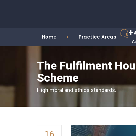
+
Home
Practice Areas
C
The Fulfilment Hou
Scheme
High moral and ethics standards.
16