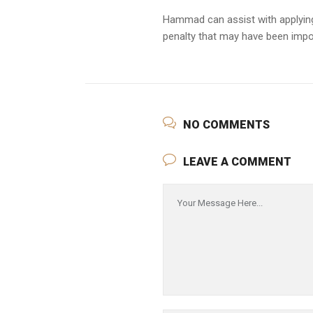
Hammad can assist with applying 
penalty that may have been imp
NO COMMENTS
LEAVE A COMMENT