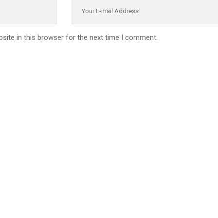
site in this browser for the next time I comment.