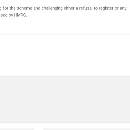
for the scheme and challenging either a refusal to register or any
osed by HMRC.