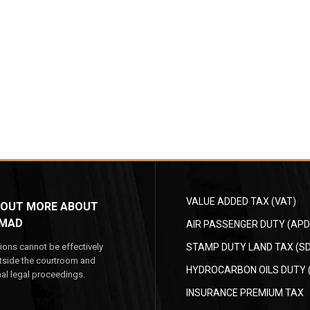
VALUE ADDED TAX (VAT)
 OUT MORE ABOUT
MAD
AIR PASSENGER DUTY (APD
ions cannot be effectively
STAMP DUTY LAND TAX (SD
tside the courtroom and
HYDROCARBON OILS DUTY 
mal legal proceedings.
INSURANCE PREMIUM TAX