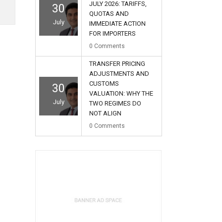
JULY 2026: TARIFFS,
30
QUOTAS AND
July
IMMEDIATE ACTION
FOR IMPORTERS
0
Comments
TRANSFER PRICING
ADJUSTMENTS AND
CUSTOMS
30
VALUATION: WHY THE
July
TWO REGIMES DO
NOT ALIGN
0
Comments