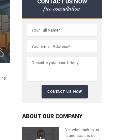
CONTACT US NOW
free consultation
018.
ABOUT OUR COMPANY
Yet what makes us
stand apart is our