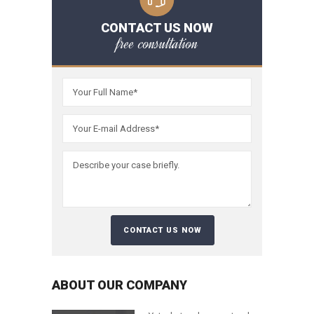
CONTACT US NOW
free consultation
ABOUT OUR COMPANY