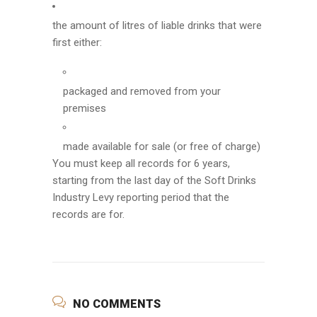
the amount of litres of liable drinks that were
first either:
packaged and removed from your
premises
made available for sale (or free of charge)
You must keep all records for 6 years,
starting from the last day of the Soft Drinks
Industry Levy reporting period that the
records are for.
NO COMMENTS