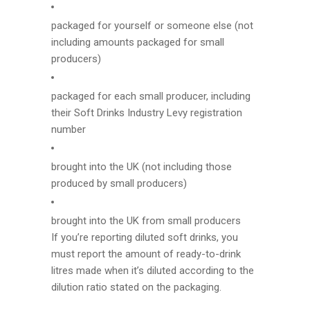
packaged for yourself or someone else (not
including amounts packaged for small
producers)
packaged for each small producer, including
their Soft Drinks Industry Levy registration
number
brought into the UK (not including those
produced by small producers)
brought into the UK from small producers
If you’re reporting diluted soft drinks, you
must report the amount of ready-to-drink
litres made when it’s diluted according to the
dilution ratio stated on the packaging.