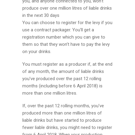
you, and anyone connected to you, won’t
produce over one million litres of liable drinks
in the next 30 days
You can choose to register for the levy if you
use a contract packager. You’ll get a
registration number which you can give to
them so that they won’t have to pay the levy
on your drinks.
You must register as a producer if, at the end
of any month, the amount of liable drinks
you’ve produced over the past 12 rolling
months (including before 6 April 2018) is
more than one million litres.
If, over the past 12 rolling months, you’ve
produced more than one million litres of
liable drinks but have started to produce
fewer liable drinks, you might need to register
from 6 April 2018. When your production