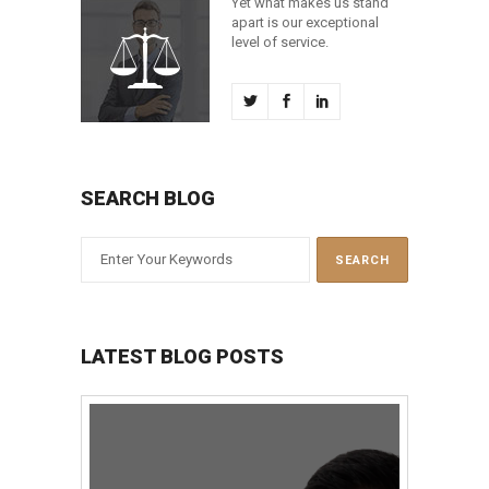
Yet what makes us stand
apart is our exceptional
level of service.
SEARCH BLOG
LATEST BLOG POSTS