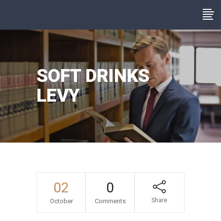
SOFT DRINKS
LEVY
02
0
Share
October
Comments