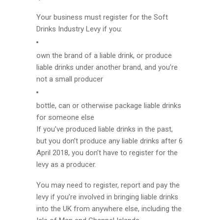
Your business must register for the Soft
Drinks Industry Levy if you:
own the brand of a liable drink, or produce
liable drinks under another brand, and you’re
not a small producer
bottle, can or otherwise package liable drinks
for someone else
If you’ve produced liable drinks in the past,
but you don’t produce any liable drinks after 6
April 2018, you don’t have to register for the
levy as a producer.
You may need to register, report and pay the
levy if you’re involved in bringing liable drinks
into the UK from anywhere else, including the