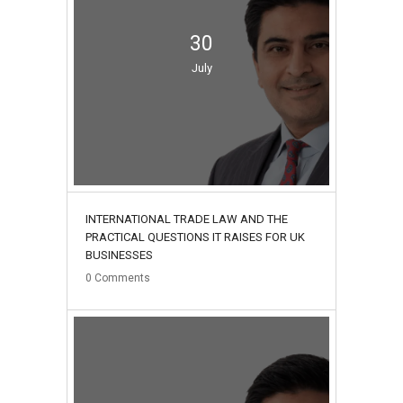
30
July
INTERNATIONAL TRADE LAW AND THE
PRACTICAL QUESTIONS IT RAISES FOR UK
BUSINESSES
0
Comments