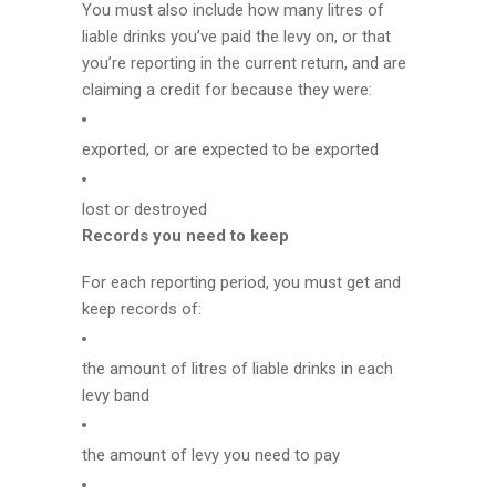
You must also include how many litres of
liable drinks you’ve paid the levy on, or that
you’re reporting in the current return, and are
claiming a credit for because they were:
exported, or are expected to be exported
lost or destroyed
Records you need to keep
For each reporting period, you must get and
keep records of:
the amount of litres of liable drinks in each
levy band
the amount of levy you need to pay