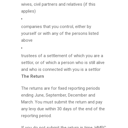
wives, civil partners and relatives (if this
applies)
companies that you control, either by
yourself or with any of the persons listed
above
trustees of a settlement of which you are a
settlor, or of which a person who is still alive
and who is connected with you is a settlor
The Return
The returns are for fixed reporting periods
ending June, September, December and
March. You must submit the return and pay
any levy due within 30 days of the end of the
reporting period.
If you do not submit the return in time, HMRC