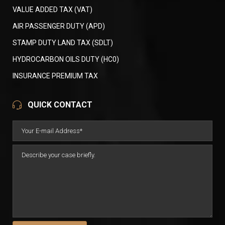
VALUE ADDED TAX (VAT)
AIR PASSENGER DUTY (APD)
STAMP DUTY LAND TAX (SDLT)
HYDROCARBON OILS DUTY (HC0)
INSURANCE PREMIUM TAX
QUICK CONTACT