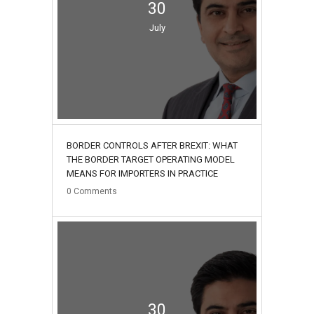
30
July
BORDER CONTROLS AFTER BREXIT: WHAT
THE BORDER TARGET OPERATING MODEL
MEANS FOR IMPORTERS IN PRACTICE
0
Comments
30