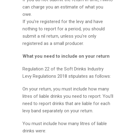
can charge you an estimate of what you
owe.
If you’re registered for the levy and have
nothing to report for a period, you should
submit a nil return, unless you’re only
registered as a small producer.
What you need to include on your return
Regulation 22 of the Soft Drinks Industry
Levy Regulations 2018 stipulates as follows:
On your return, you must include how many
litres of liable drinks you need to report. You’ll
need to report drinks that are liable for each
levy band separately on your return.
You must include how many litres of liable
drinks were: