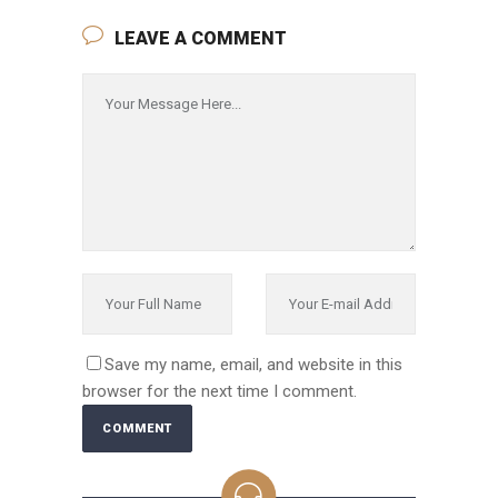
LEAVE A COMMENT
Save my name, email, and website in this
browser for the next time I comment.