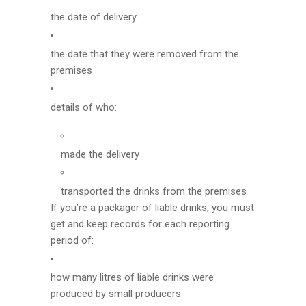
the date of delivery
the date that they were removed from the
premises
details of who:
made the delivery
transported the drinks from the premises
If you’re a packager of liable drinks, you must
get and keep records for each reporting
period of:
how many litres of liable drinks were
produced by small producers