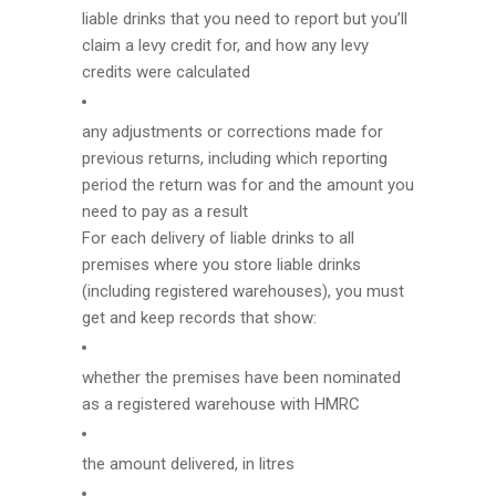
liable drinks that you need to report but you’ll
claim a levy credit for, and how any levy
credits were calculated
any adjustments or corrections made for
previous returns, including which reporting
period the return was for and the amount you
need to pay as a result
For each delivery of liable drinks to all
premises where you store liable drinks
(including registered warehouses), you must
get and keep records that show:
whether the premises have been nominated
as a registered warehouse with HMRC
the amount delivered, in litres