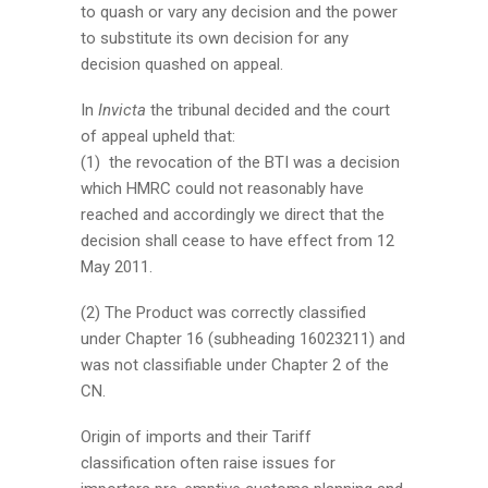
to quash or vary any decision and the power
to substitute its own decision for any
decision quashed on appeal.
In
Invicta
the tribunal decided and the court
of appeal upheld that:
(1) the revocation of the BTI was a decision
which HMRC could not reasonably have
reached and accordingly we direct that the
decision shall cease to have effect from 12
May 2011.
(2) The Product was correctly classified
under Chapter 16 (subheading 16023211) and
was not classifiable under Chapter 2 of the
CN.
Origin of imports and their Tariff
classification often raise issues for