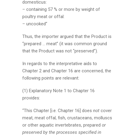
domesticus:
– containing 57 % or more by weight of
poultry meat or offal:
– uncooked”
Thus, the importer argued that the Product is
“prepared … meat” (it was common ground
that the Product was not “preserved”).
In regards to the interpretative aids to
Chapter 2 and Chapter 16 are concerned, the
following points are relevant:
(1) Explanatory Note 1 to Chapter 16
provides:
“This Chapter [i.e. Chapter 16] does
not
cover
meat, meat offal, fish, crustaceans, molluscs
or other aquatic invertebrates, prepared
or
preserved by the processes specified in