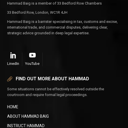
Hammad Baig is a member of 33 Bedford Row Chambers
33 Bedford Row, London, WC1R 4JH
Hammad Baig is a barrister specialising in tax, customs and excise,
international trade, and commercial disputes, delivering clear,
strategic advice grounded in deep legal expertise.
LinedIn
YouTube
FIND OUT MORE ABOUT HAMMAD
Some situations cannot be effectively resolved outside the
courtroom and require formal legal proceedings.
HOME
ABOUT HAMMAD BAIG
INSTRUCT HAMMAD