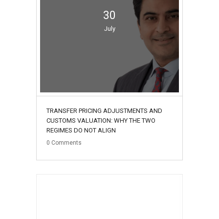
30
July
TRANSFER PRICING ADJUSTMENTS AND
CUSTOMS VALUATION: WHY THE TWO
REGIMES DO NOT ALIGN
0
Comments