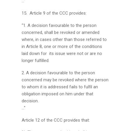
…”
15. Article 9 of the CCC provides:
“1. A decision favourable to the person
concerned, shall be revoked or amended
where, in cases other than those referred to
in Article 8, one or more of the conditions
laid down for its issue were not or are no
longer fulfilled.
2. A decision favourable to the person
concerned may be revoked where the person
to whom it is addressed fails to fulfil an
obligation imposed on him under that
decision.
…”
Article 12 of the CCC provides that: