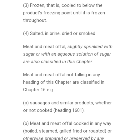
(3) Frozen, that is, cooled to below the
product’s freezing point until it is frozen
throughout.
(4) Salted, in brine, dried or smoked.
Meat and meat offal,
slightly sprinkled with
sugar or with an aqueous solution of sugar
are also classified in this Chapter
.
Meat and meat offal not falling in any
heading of this Chapter are classified in
Chapter 16 e.g.:
(a) sausages and similar products, whether
or not cooked (heading 1601).
(b) Meat and meat offal cooked in any way
(boiled, steamed, grilled fried or roasted) or
otherwise prepared or preserved by any