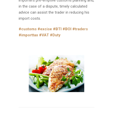
importers pre-emptive customs planning and,
in the case of a dispute, timely calculated
advice can assist the trader in reducing his
import costs.
#customs
#excise
#BTI
#BOI
#traders
#importtax
#VAT
#Duty