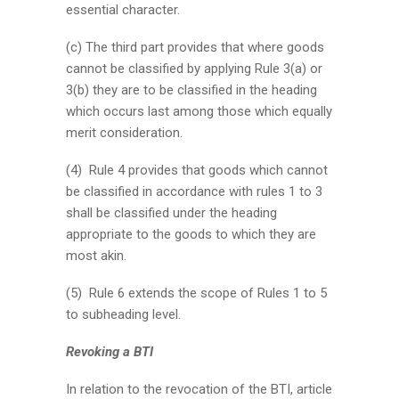
essential character.
(c) The third part provides that where goods
cannot be classified by applying Rule 3(a) or
3(b) they are to be classified in the heading
which occurs last among those which equally
merit consideration.
(4) Rule 4 provides that goods which cannot
be classified in accordance with rules 1 to 3
shall be classified under the heading
appropriate to the goods to which they are
most akin.
(5) Rule 6 extends the scope of Rules 1 to 5
to subheading level.
Revoking a BTI
In relation to the revocation of the BTI, article