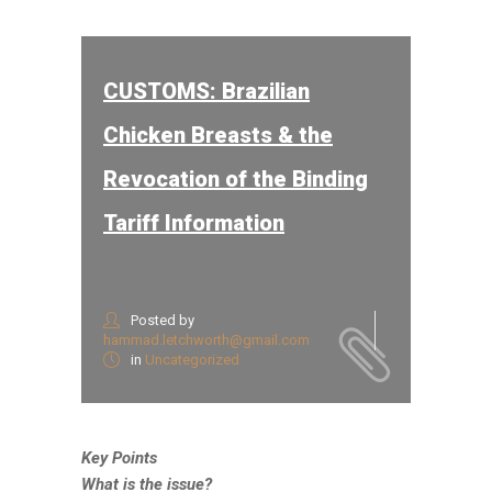
CUSTOMS: Brazilian
Chicken Breasts & the
Revocation of the Binding
Tariff Information
Posted by
hammad.letchworth@gmail.com
in
Uncategorized
Key Points
What is the issue?