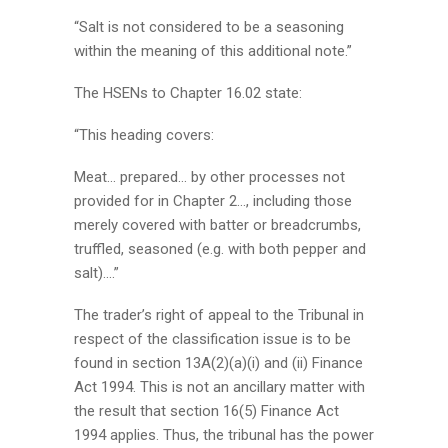
“Salt is not considered to be a seasoning
within the meaning of this additional note.”
The HSENs to Chapter 16.02 state:
“This heading covers:
Meat… prepared… by other processes not
provided for in Chapter 2…, including those
merely covered with batter or breadcrumbs,
truffled, seasoned (e.g. with both pepper and
salt)….”
The trader’s right of appeal to the Tribunal in
respect of the classification issue is to be
found in section 13A(2)(a)(i) and (ii) Finance
Act 1994. This is not an ancillary matter with
the result that section 16(5) Finance Act
1994 applies. Thus, the tribunal has the power