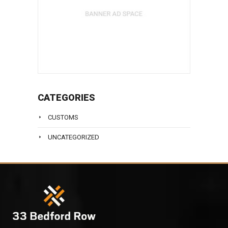
CATEGORIES
CUSTOMS
UNCATEGORIZED