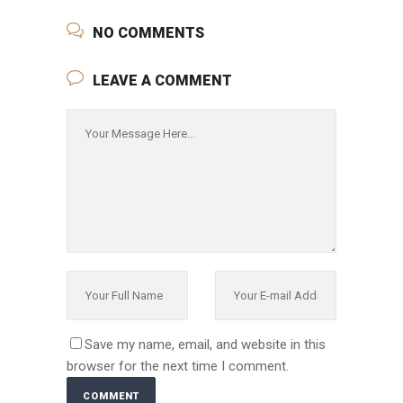
NO COMMENTS
LEAVE A COMMENT
Save my name, email, and website in this
browser for the next time I comment.