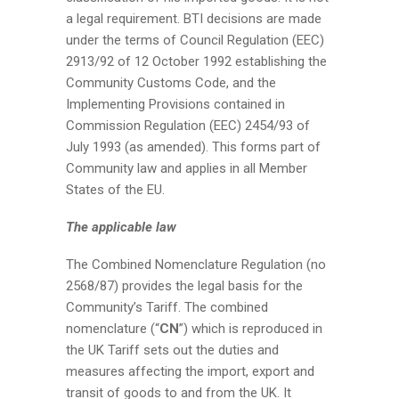
a legal requirement. BTI decisions are made
under the terms of Council Regulation (EEC)
2913/92 of 12 October 1992 establishing the
Community Customs Code, and the
Implementing Provisions contained in
Commission Regulation (EEC) 2454/93 of
July 1993 (as amended). This forms part of
Community law and applies in all Member
States of the EU.
The applicable law
The Combined Nomenclature Regulation (no
2568/87) provides the legal basis for the
Community’s Tariff. The combined
nomenclature (“
CN
”) which is reproduced in
the UK Tariff sets out the duties and
measures affecting the import, export and
transit of goods to and from the UK. It