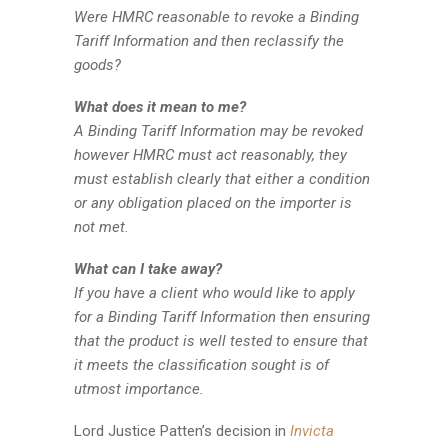
Were HMRC reasonable to revoke a Binding
Tariff Information and then reclassify the
goods?
What does it mean to me?
A Binding Tariff Information may be revoked
however HMRC must act reasonably, they
must establish clearly that either a condition
or any obligation placed on the importer is
not met.
What can I take away?
If you have a client who would like to apply
for a Binding Tariff Information then ensuring
that the product is well tested to ensure that
it meets the classification sought is of
utmost importance.
Lord Justice Patten’s decision in
Invicta