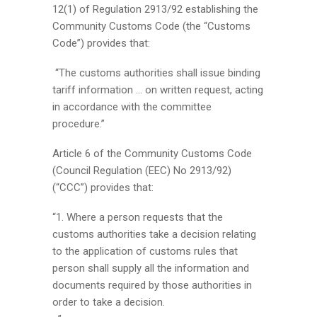
12(1) of Regulation 2913/92 establishing the
Community Customs Code (the “Customs
Code”) provides that:
“The customs authorities shall issue binding
tariff information … on written request, acting
in accordance with the committee
procedure.”
Article 6 of the Community Customs Code
(Council Regulation (EEC) No 2913/92)
(“CCC”) provides that:
“1. Where a person requests that the
customs authorities take a decision relating
to the application of customs rules that
person shall supply all the information and
documents required by those authorities in
order to take a decision.