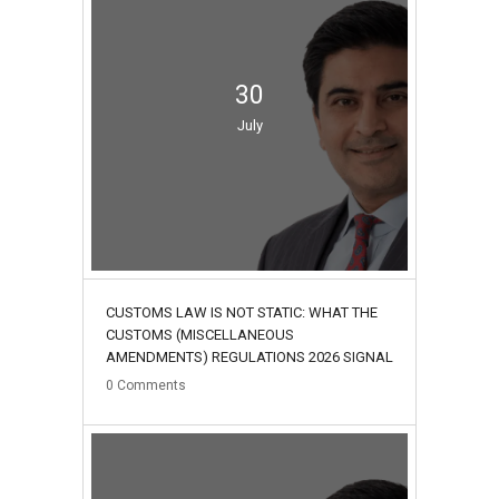
30
July
CUSTOMS LAW IS NOT STATIC: WHAT THE
CUSTOMS (MISCELLANEOUS
AMENDMENTS) REGULATIONS 2026 SIGNAL
0
Comments