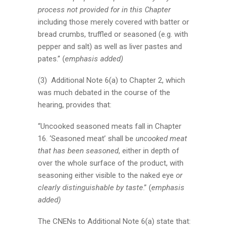
process not provided for in this Chapter
including those merely covered with batter or
bread crumbs, truffled or seasoned (e.g. with
pepper and salt) as well as liver pastes and
pates.” (
emphasis added)
(3) Additional Note 6(a) to Chapter 2, which
was much debated in the course of the
hearing, provides that:
“Uncooked seasoned meats fall in Chapter
16. ‘Seasoned meat’ shall be
uncooked meat
that has been seasoned
, either in depth of
over the whole surface of the product, with
seasoning either visible to the naked eye
or
clearly distinguishable by taste
.” (
emphasis
added)
The CNENs to Additional Note 6(a) state that: