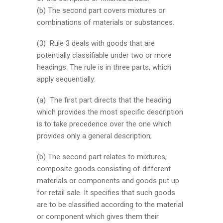
(b) The second part covers mixtures or
combinations of materials or substances.
(3) Rule 3 deals with goods that are
potentially classifiable under two or more
headings. The rule is in three parts, which
apply sequentially:
(a) The first part directs that the heading
which provides the most specific description
is to take precedence over the one which
provides only a general description;
(b) The second part relates to mixtures,
composite goods consisting of different
materials or components and goods put up
for retail sale. It specifies that such goods
are to be classified according to the material
or component which gives them their