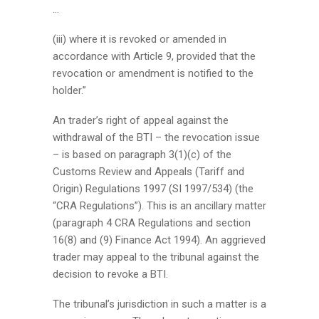
…
(iii) where it is revoked or amended in
accordance with Article 9, provided that the
revocation or amendment is notified to the
holder.”
An trader’s right of appeal against the
withdrawal of the BTI – the revocation issue
– is based on paragraph 3(1)(c) of the
Customs Review and Appeals (Tariff and
Origin) Regulations 1997 (SI 1997/534) (the
“CRA Regulations”). This is an ancillary matter
(paragraph 4 CRA Regulations and section
16(8) and (9) Finance Act 1994). An aggrieved
trader may appeal to the tribunal against the
decision to revoke a BTI.
The tribunal’s jurisdiction in such a matter is a