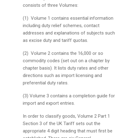
consists of three Volumes:
(1) Volume 1 contains essential information
including duty relief schemes, contact
addresses and explanations of subjects such
as excise duty and tariff quotas.
(2) Volume 2 contains the 16,000 or so
commodity codes (set out on a chapter by
chapter basis). It lists duty rates and other
directions such as import licensing and
preferential duty rates.
(3) Volume 3 contains a completion guide for
import and export entries.
In order to classify goods, Volume 2 Part 1
Section 3 of the UK Tariff sets out the
appropriate 4 digit heading that must first be