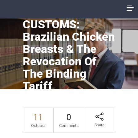
CUSTOMS:
Brazilian Chicken
Breasts & The
Revocation Of
The Binding
Tariff
Information
11
0
Share
October
Comments