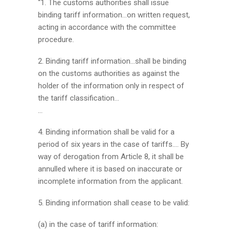
“1. The customs authorities shall issue
binding tariff information…on written request,
acting in accordance with the committee
procedure.
2. Binding tariff information…shall be binding
on the customs authorities as against the
holder of the information only in respect of
the tariff classification…
…
4. Binding information shall be valid for a
period of six years in the case of tariffs…. By
way of derogation from Article 8, it shall be
annulled where it is based on inaccurate or
incomplete information from the applicant.
5. Binding information shall cease to be valid:
(a) in the case of tariff information: