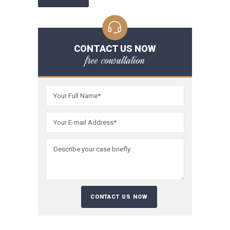
CONTACT US NOW
free consultation