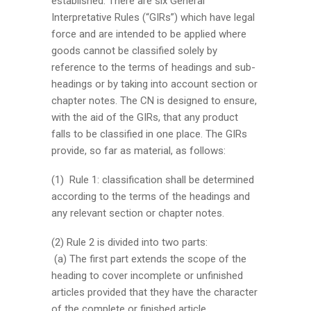
established. There are six General
Interpretative Rules (“GIRs”) which have legal
force and are intended to be applied where
goods cannot be classified solely by
reference to the terms of headings and sub-
headings or by taking into account section or
chapter notes. The CN is designed to ensure,
with the aid of the GIRs, that any product
falls to be classified in one place. The GIRs
provide, so far as material, as follows:
(1) Rule 1: classification shall be determined
according to the terms of the headings and
any relevant section or chapter notes.
(2) Rule 2 is divided into two parts:
(a) The first part extends the scope of the
heading to cover incomplete or unfinished
articles provided that they have the character
of the complete or finished article.