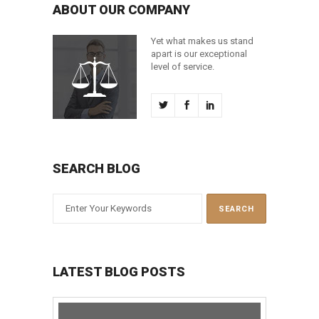
ABOUT OUR COMPANY
Yet what makes us stand
apart is our exceptional
level of service.
SEARCH BLOG
LATEST BLOG POSTS