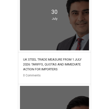
30
July
UK STEEL TRADE MEASURE FROM 1 JULY
2026: TARIFFS, QUOTAS AND IMMEDIATE
ACTION FOR IMPORTERS
0
Comments