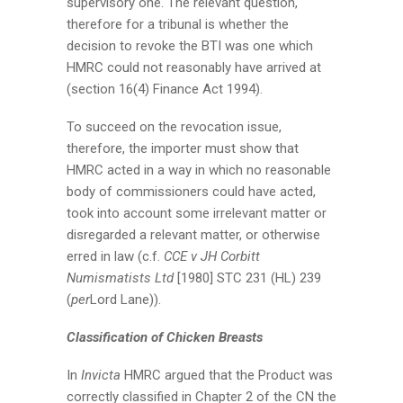
supervisory one. The relevant question,
therefore for a tribunal is whether the
decision to revoke the BTI was one which
HMRC could not reasonably have arrived at
(section 16(4) Finance Act 1994).
To succeed on the revocation issue,
therefore, the importer must show that
HMRC acted in a way in which no reasonable
body of commissioners could have acted,
took into account some irrelevant matter or
disregarded a relevant matter, or otherwise
erred in law (c.f.
CCE v JH Corbitt
Numismatists Ltd
[1980] STC 231 (HL) 239
(
per
Lord Lane)).
Classification of Chicken Breasts
In
Invicta
HMRC argued that the Product was
correctly classified in Chapter 2 of the CN the