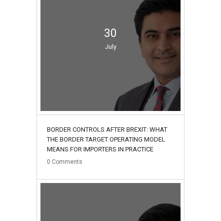
30
July
BORDER CONTROLS AFTER BREXIT: WHAT
THE BORDER TARGET OPERATING MODEL
MEANS FOR IMPORTERS IN PRACTICE
0
Comments