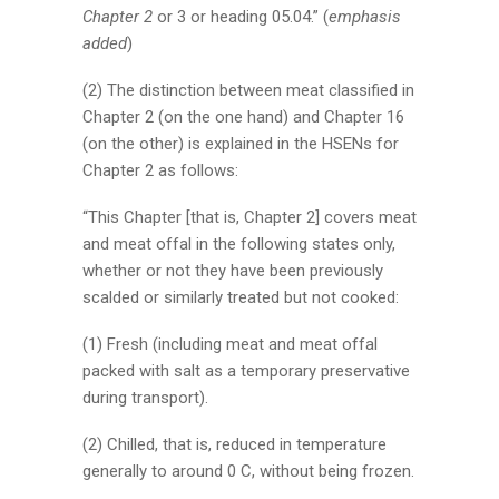
Chapter 2
or 3 or heading 05.04.” (
emphasis
added
)
(2) The distinction between meat classified in
Chapter 2 (on the one hand) and Chapter 16
(on the other) is explained in the HSENs for
Chapter 2 as follows:
“This Chapter [that is, Chapter 2] covers meat
and meat offal in the following states only,
whether or not they have been previously
scalded or similarly treated but not cooked:
(1) Fresh (including meat and meat offal
packed with salt as a temporary preservative
during transport).
(2) Chilled, that is, reduced in temperature
generally to around 0 C, without being frozen.