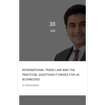
30
July
INTERNATIONAL TRADE LAW AND THE
PRACTICAL QUESTIONS IT RAISES FOR UK
BUSINESSES
0
Comments