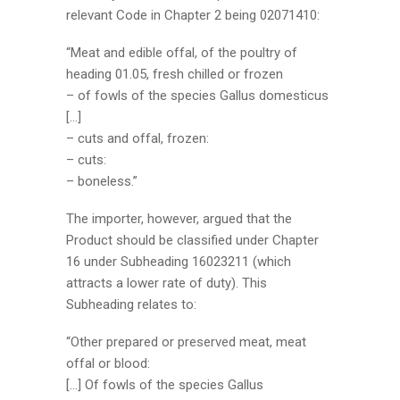
relevant Code in Chapter 2 being 02071410:
“Meat and edible offal, of the poultry of
heading 01.05, fresh chilled or frozen
– of fowls of the species Gallus domesticus
[…]
– cuts and offal, frozen:
– cuts:
– boneless.”
The importer, however, argued that the
Product should be classified under Chapter
16 under Subheading 16023211 (which
attracts a lower rate of duty). This
Subheading relates to:
“Other prepared or preserved meat, meat
offal or blood:
[…] Of fowls of the species Gallus