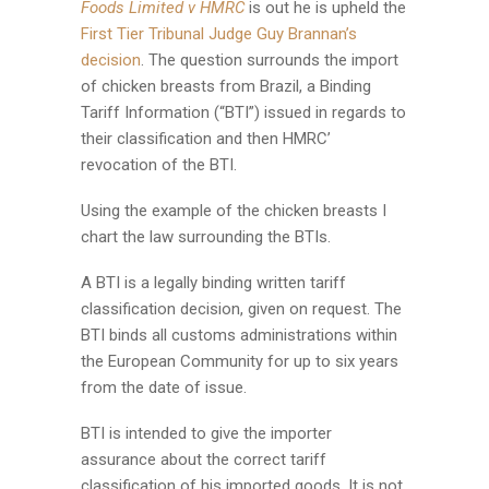
Foods Limited v HMRC
is out he is upheld the
First Tier Tribunal Judge Guy Brannan’s
decision
. The question surrounds the import
of chicken breasts from Brazil, a Binding
Tariff Information (“BTI”) issued in regards to
their classification and then HMRC’
revocation of the BTI.
Using the example of the chicken breasts I
chart the law surrounding the BTIs.
A BTI is a legally binding written tariff
classification decision, given on request. The
BTI binds all customs administrations within
the European Community for up to six years
from the date of issue.
BTI is intended to give the importer
assurance about the correct tariff
classification of his imported goods. It is not