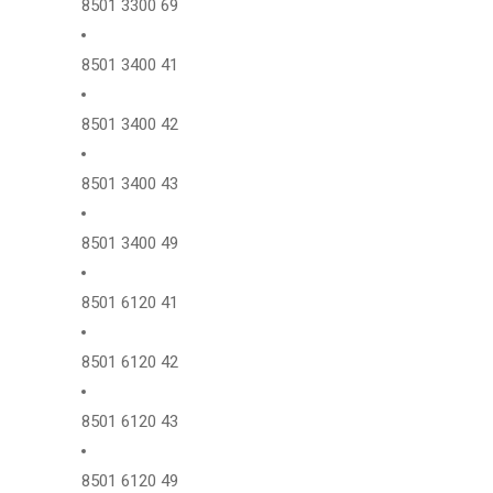
8501 3300 69
8501 3400 41
8501 3400 42
8501 3400 43
8501 3400 49
8501 6120 41
8501 6120 42
8501 6120 43
8501 6120 49