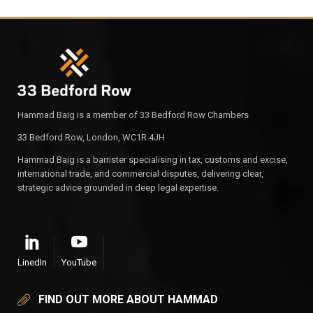
Hammad Baig is a member of 33 Bedford Row Chambers
33 Bedford Row, London, WC1R 4JH
Hammad Baig is a barrister specialising in tax, customs and excise,
international trade, and commercial disputes, delivering clear,
strategic advice grounded in deep legal expertise.
LinedIn
YouTube
FIND OUT MORE ABOUT HAMMAD