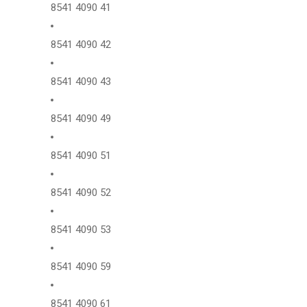
8541 4090 41
8541 4090 42
8541 4090 43
8541 4090 49
8541 4090 51
8541 4090 52
8541 4090 53
8541 4090 59
8541 4090 61