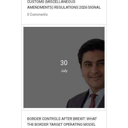
CUSTOMS (MISCELLANEOUS
AMENDMENTS) REGULATIONS 2026 SIGNAL
0
Comments
30
July
BORDER CONTROLS AFTER BREXIT: WHAT
THE BORDER TARGET OPERATING MODEL