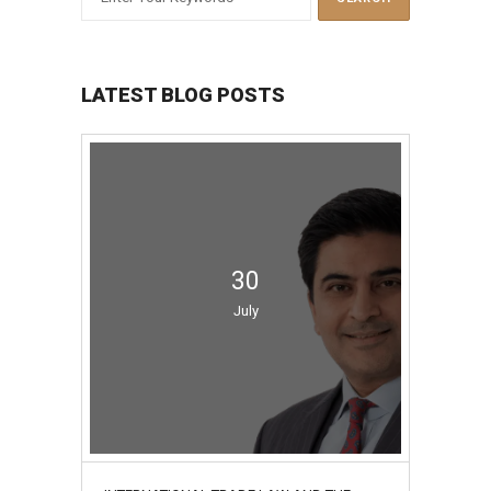
LATEST BLOG POSTS
30
July