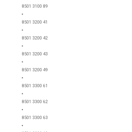
8501 3100 89
8501 3200 41
8501 3200 42
8501 3200 43
8501 3200 49
8501 3300 61
8501 3300 62
8501 3300 63