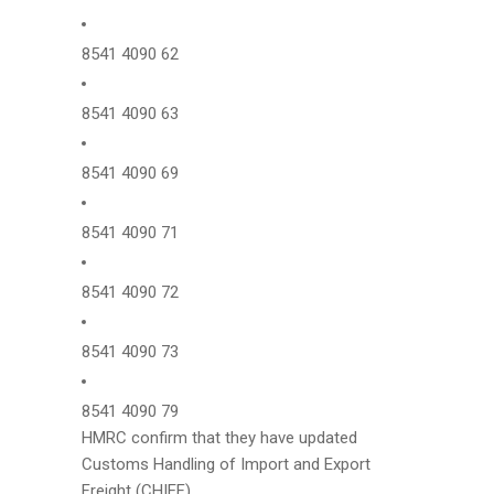
8541 4090 62
8541 4090 63
8541 4090 69
8541 4090 71
8541 4090 72
8541 4090 73
8541 4090 79
HMRC confirm that they have updated
Customs Handling of Import and Export
Freight (CHIEF) .