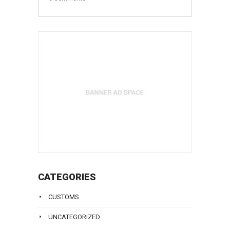
CATEGORIES
CUSTOMS
UNCATEGORIZED