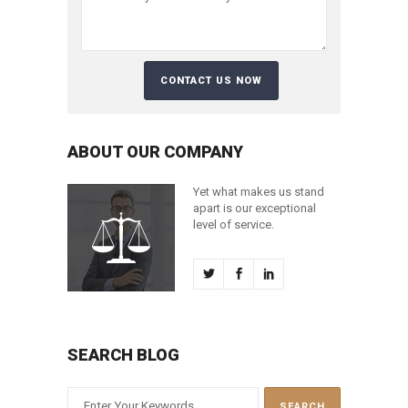
ABOUT OUR COMPANY
Yet what makes us stand
apart is our exceptional
level of service.
SEARCH BLOG