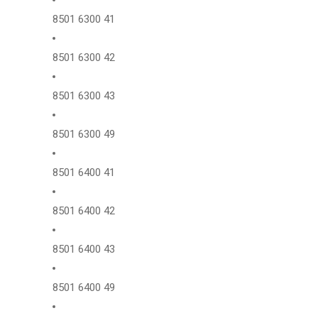
8501 6300 41
8501 6300 42
8501 6300 43
8501 6300 49
8501 6400 41
8501 6400 42
8501 6400 43
8501 6400 49