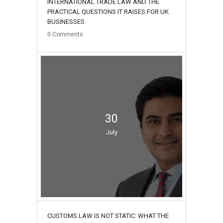
INTERNATIONAL TRADE LAW AND THE
PRACTICAL QUESTIONS IT RAISES FOR UK
BUSINESSES
0
Comments
30
July
CUSTOMS LAW IS NOT STATIC: WHAT THE