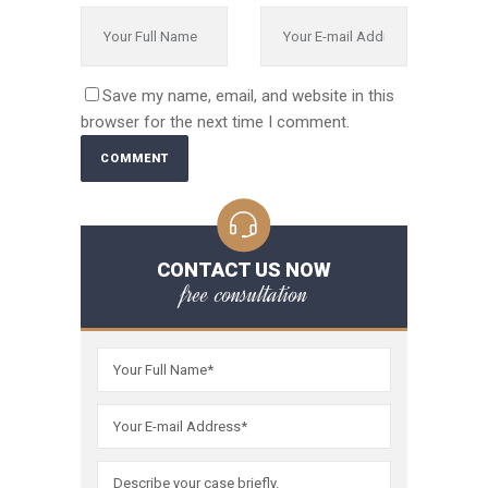
Save my name, email, and website in this
browser for the next time I comment.
CONTACT US NOW
free consultation