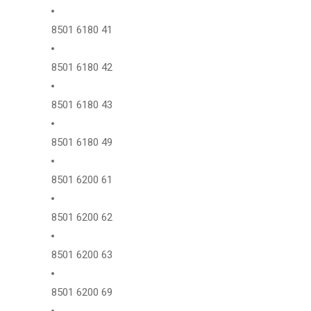
8501 6180 41
8501 6180 42
8501 6180 43
8501 6180 49
8501 6200 61
8501 6200 62
8501 6200 63
8501 6200 69