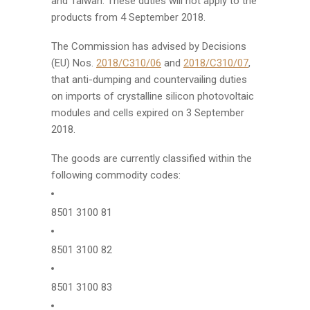
and Taiwan. These duties will not apply to the
products from 4 September 2018.
The Commission has advised by Decisions
(EU) Nos.
2018/C310/06
and
2018/C310/07
,
that anti-dumping and countervailing duties
on imports of crystalline silicon photovoltaic
modules and cells expired on 3 September
2018.
The goods are currently classified within the
following commodity codes:
8501 3100 81
8501 3100 82
8501 3100 83