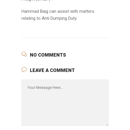
Hammad Baig can assist with matters
relating to Anti Dumping Duty.
NO COMMENTS
LEAVE A COMMENT