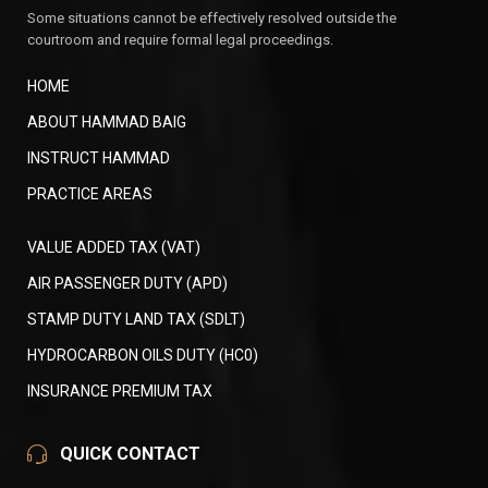
Some situations cannot be effectively resolved outside the
courtroom and require formal legal proceedings.
HOME
ABOUT HAMMAD BAIG
INSTRUCT HAMMAD
PRACTICE AREAS
VALUE ADDED TAX (VAT)
AIR PASSENGER DUTY (APD)
STAMP DUTY LAND TAX (SDLT)
HYDROCARBON OILS DUTY (HC0)
INSURANCE PREMIUM TAX
QUICK CONTACT