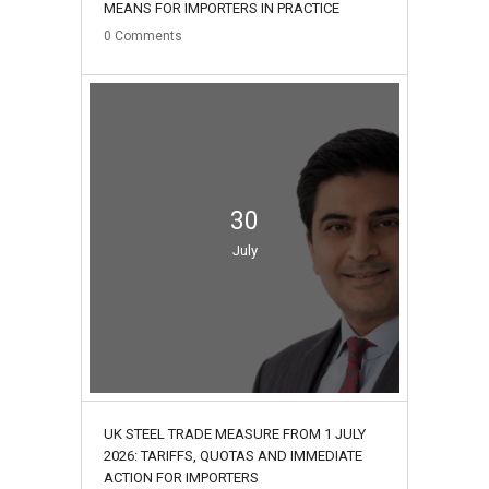
MEANS FOR IMPORTERS IN PRACTICE
0
Comments
30
July
UK STEEL TRADE MEASURE FROM 1 JULY
2026: TARIFFS, QUOTAS AND IMMEDIATE
ACTION FOR IMPORTERS