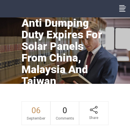
Anti Dumping
Duty Expires For
Solar Panels
From China,
Malaysia And
Taiwan
06
0
Share
September
Comments