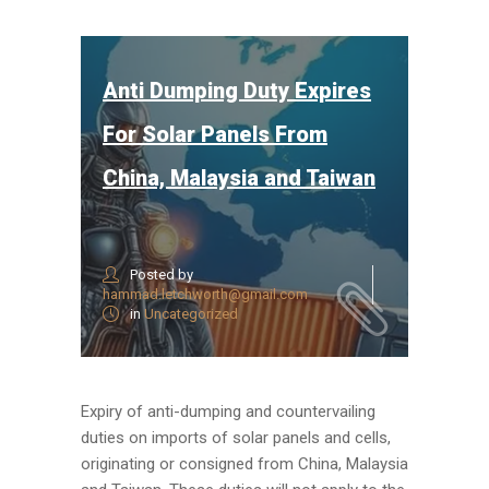
Anti Dumping Duty Expires
For Solar Panels From
China, Malaysia and Taiwan
Posted by
hammad.letchworth@gmail.com
in
Uncategorized
Expiry of anti-dumping and countervailing
duties on imports of solar panels and cells,
originating or consigned from China, Malaysia