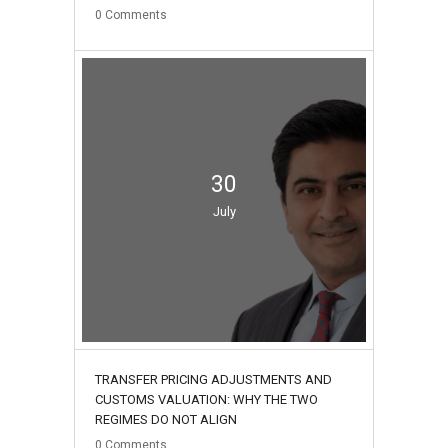
0
Comments
30
July
TRANSFER PRICING ADJUSTMENTS AND
CUSTOMS VALUATION: WHY THE TWO
REGIMES DO NOT ALIGN
0
Comments