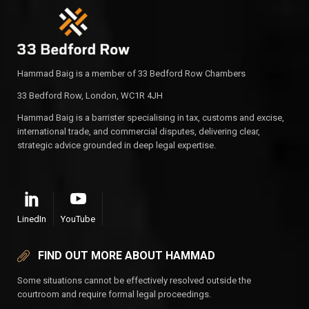
Hammad Baig is a member of 33 Bedford Row Chambers
33 Bedford Row, London, WC1R 4JH
Hammad Baig is a barrister specialising in tax, customs and excise,
international trade, and commercial disputes, delivering clear,
strategic advice grounded in deep legal expertise.
LinedIn
YouTube
FIND OUT MORE ABOUT HAMMAD
Some situations cannot be effectively resolved outside the
courtroom and require formal legal proceedings.