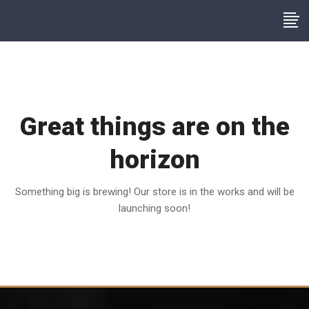
Great things are on the
horizon
Something big is brewing! Our store is in the works and will be
launching soon!