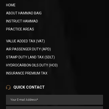
HOME
ABOUT HAMMAD BAIG
INSTRUCT HAMMAD
PRACTICE AREAS
VALUE ADDED TAX (VAT)
AIR PASSENGER DUTY (APD)
STAMP DUTY LAND TAX (SDLT)
HYDROCARBON OILS DUTY (HC0)
INSURANCE PREMIUM TAX
QUICK CONTACT