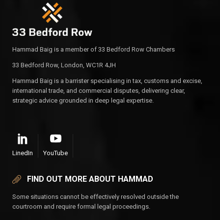
Hammad Baig is a member of 33 Bedford Row Chambers
33 Bedford Row, London, WC1R 4JH
Hammad Baig is a barrister specialising in tax, customs and excise,
international trade, and commercial disputes, delivering clear,
strategic advice grounded in deep legal expertise.
LinedIn
YouTube
FIND OUT MORE ABOUT HAMMAD
Some situations cannot be effectively resolved outside the
courtroom and require formal legal proceedings.