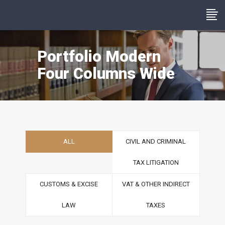
Portfolio Modern
Four Columns Wide
ALL
CIVIL AND CRIMINAL
TAX LITIGATION
CUSTOMS & EXCISE
VAT & OTHER INDIRECT
LAW
TAXES