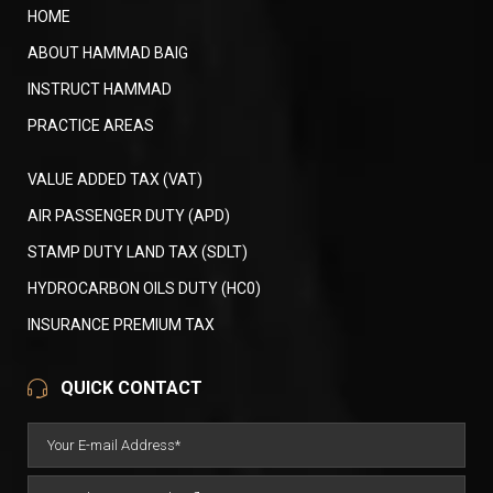
HOME
ABOUT HAMMAD BAIG
INSTRUCT HAMMAD
PRACTICE AREAS
VALUE ADDED TAX (VAT)
AIR PASSENGER DUTY (APD)
STAMP DUTY LAND TAX (SDLT)
HYDROCARBON OILS DUTY (HC0)
INSURANCE PREMIUM TAX
QUICK CONTACT