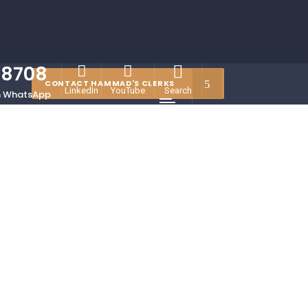
78708
CONTACT HAMMAD'S CLERKS
LinkedIn
YouTube
Search
 WhatsApp
Menu