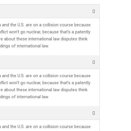
a and the U.S. are on a collision course because
lict won’t go nuclear, because that’s a patently
re about these international law disputes think
ings of international law.
a and the U.S. are on a collision course because
lict won’t go nuclear, because that’s a patently
re about these international law disputes think
ings of international law.
a and the U.S. are on a collision course because