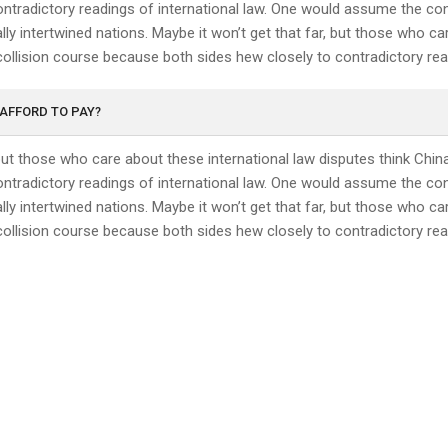
ntradictory readings of international law. One would assume the conf
ly intertwined nations. Maybe it won’t get that far, but those who ca
collision course because both sides hew closely to contradictory read
 AFFORD TO PAY?
 but those who care about these international law disputes think Chin
ntradictory readings of international law. One would assume the conf
ly intertwined nations. Maybe it won’t get that far, but those who ca
collision course because both sides hew closely to contradictory read