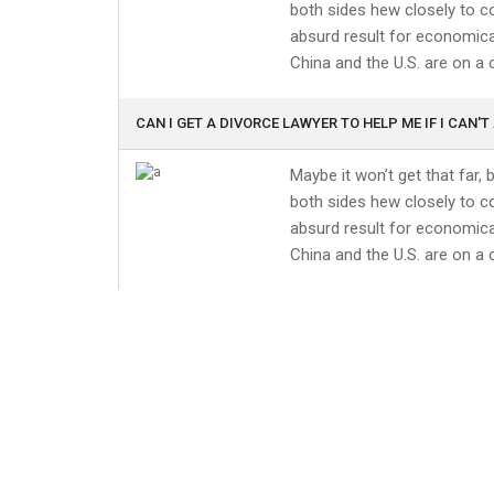
both sides hew closely to co
absurd result for economical
China and the U.S. are on a 
CAN I GET A DIVORCE LAWYER TO HELP ME IF I CAN'T
Maybe it won’t get that far,
both sides hew closely to co
absurd result for economical
China and the U.S. are on a 
HOW DO I CHOOSE A LAWYER?