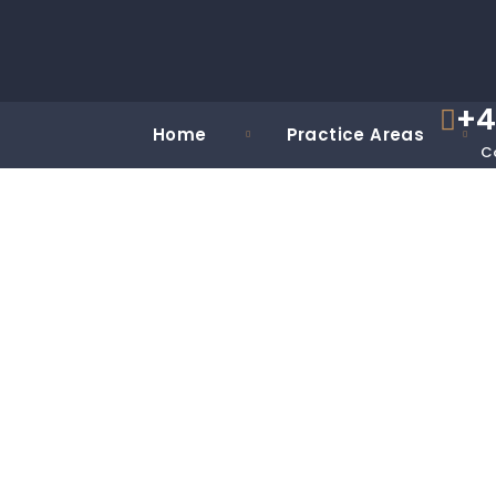
+4
Home
Practice Areas
C