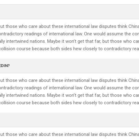
 but those who care about these international law disputes think Chin
ntradictory readings of international law. One would assume the conf
ly intertwined nations. Maybe it won’t get that far, but those who ca
collision course because both sides hew closely to contradictory read
EDIN?
 but those who care about these international law disputes think Chin
ntradictory readings of international law. One would assume the conf
ly intertwined nations. Maybe it won’t get that far, but those who ca
collision course because both sides hew closely to contradictory read
 but those who care about these international law disputes think Chin