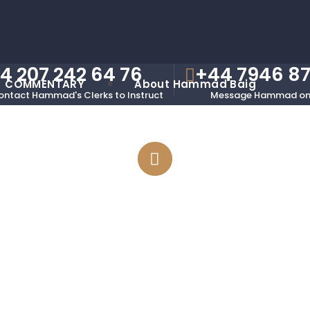
4 207 242 64 76
+44 7946 8
COMMENTARY
About Hammad Baig
ontact Hammad's Clerks to Instruct
Message Hammad on
Accordions And Toggles
Elements Presentation