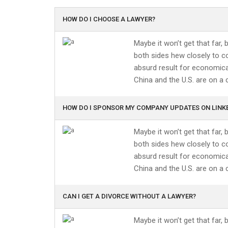
HOW DO I CHOOSE A LAWYER?
Maybe it won’t get that far,
both sides hew closely to co
absurd result for economical
China and the U.S. are on a 
HOW DO I SPONSOR MY COMPANY UPDATES ON LINK
Maybe it won’t get that far,
both sides hew closely to co
absurd result for economical
China and the U.S. are on a 
CAN I GET A DIVORCE WITHOUT A LAWYER?
Maybe it won’t get that far,