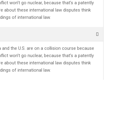
lict won’t go nuclear, because that’s a patently
re about these international law disputes think
ings of international law.
a and the U.S. are on a collision course because
lict won’t go nuclear, because that’s a patently
re about these international law disputes think
ings of international law.